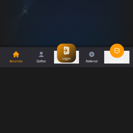
Login
Beranda
Daftar
Referral
Live Chat
Bandar judi bola online terbesar dan terpercaya di Indonesia,
daftar segera dan nikmati bonus-bonus menarik