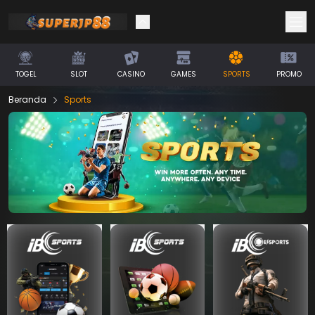
TOGEL
SLOT
CASINO
GAMES
SPORTS
PROMO
Beranda
Sports