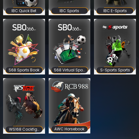
IBC Quick Bet
IBC Sports
IBC E-Sports
568 Sports Book
568 Virtual Sports
S-Sports Sports
AWC Horsebook
WS168 Cockfight