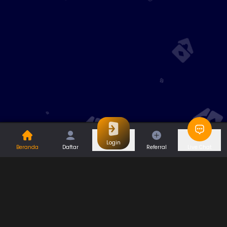
Login
Beranda
Daftar
Referral
Live Chat