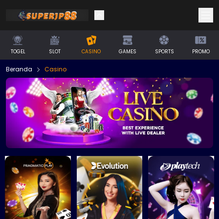
TOGEL
SLOT
CASINO
GAMES
SPORTS
PROMO
Beranda
Casino