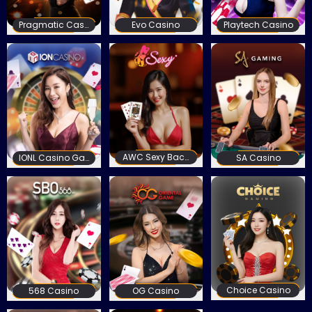
Pragmatic Casino
Evo Casino
Playtech Casino
AWC Sexy Baccarat 2
IONL Casino Games
SA Casino
Choice Casino
568 Casino
OG Casino