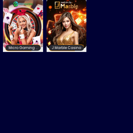
Micro Gaming Casino
J Marble Casino